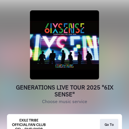
GENERATIONS LIVE TOUR 2025 "6IX
SENSE"
Choose music service
Go To