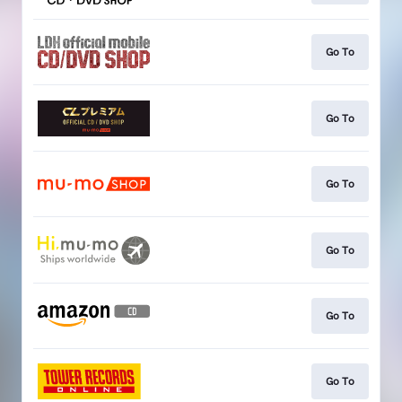
Go To
Go To
Go To
Go To
Go To
Go To