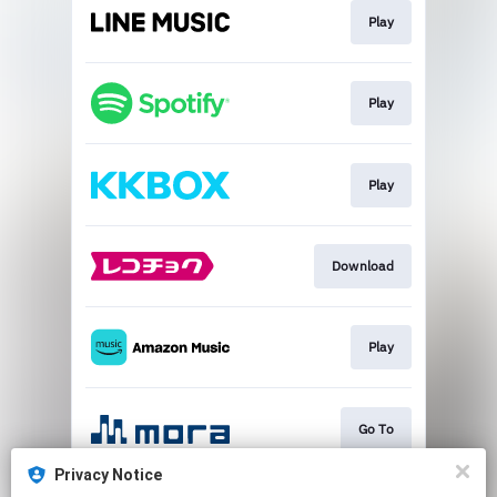
Play
Play
Play
Download
Play
Go To
Privacy Notice