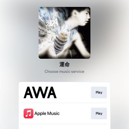
運命
Choose music service
Play
Play