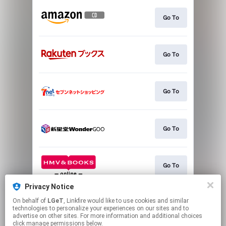
Go To
Go To
Go To
Go To
Go To
Privacy Notice
On behalf of
LGeT
, Linkfire would like to use cookies and similar
Go To
technologies to personalize your experiences on our sites and to
advertise on other sites. For more information and additional choices
click manage permissions below.