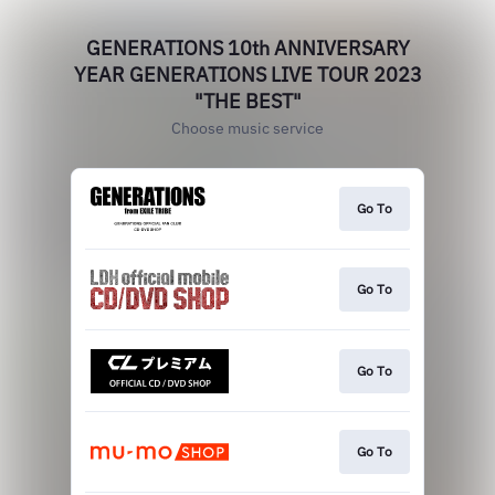
GENERATIONS 10th ANNIVERSARY
YEAR GENERATIONS LIVE TOUR 2023
"THE BEST"
Choose music service
Go To
Go To
Go To
Go To