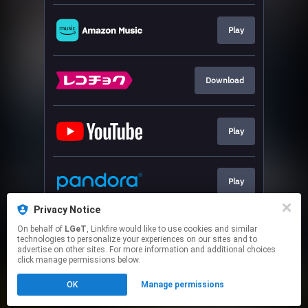
Play
Download
Play
Play
Privacy Notice
On behalf of
LGeT
, Linkfire would like to use cookies and similar
Download
technologies to personalize your experiences on our sites and to
advertise on other sites. For more information and additional choices
click manage permissions below.
This page may contain affiliate links.
OK
Manage permissions
By using this service, you agree to the use of cookies.
Click here
to manage your permissions.