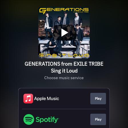
GENERATIONS from EXILE TRIBE
Sing it Loud
Choose music service
Play
Play