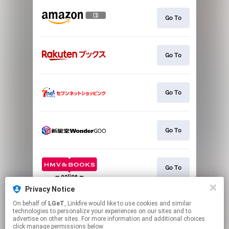
Go To
Go To
Go To
Go To
Go To
Privacy Notice
On behalf of
LGeT
, Linkfire would like to use cookies and similar
Go To
technologies to personalize your experiences on our sites and to
advertise on other sites. For more information and additional choices
click manage permissions below.