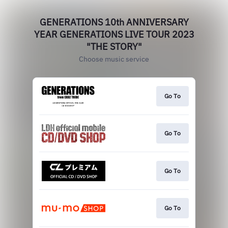
GENERATIONS 10th ANNIVERSARY
YEAR GENERATIONS LIVE TOUR 2023
"THE STORY"
Choose music service
Go To
Go To
Go To
Go To