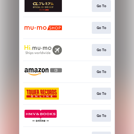
Go To
Go To
Go To
Go To
Go To
Go To