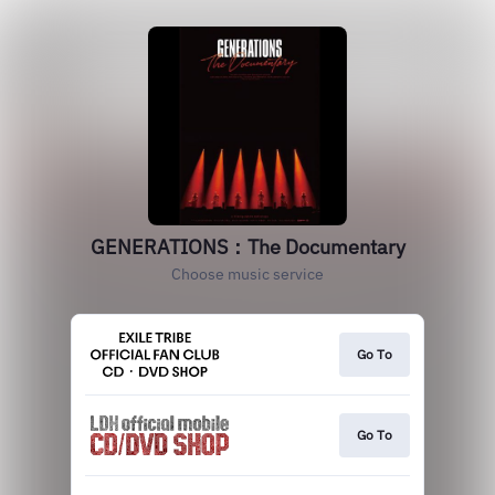
GENERATIONS：The Documentary
Choose music service
Go To
Go To