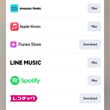
Play
Play
Download
Play
Play
Download