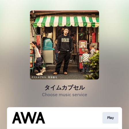
タイムカプセル
Choose music service
Play