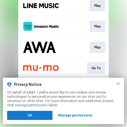
Play
Play
Play
Go To
Privacy Notice
Go To
On behalf of
LGeT
, Linkfire would like to use cookies and similar
technologies to personalize your experiences on our sites and to
advertise on other sites. For more information and additional choices
This page may contain affiliate links.
click manage permissions below.
By using this service, you agree to the use of cookies.
OK
Manage permissions
Click here
to manage your permissions.