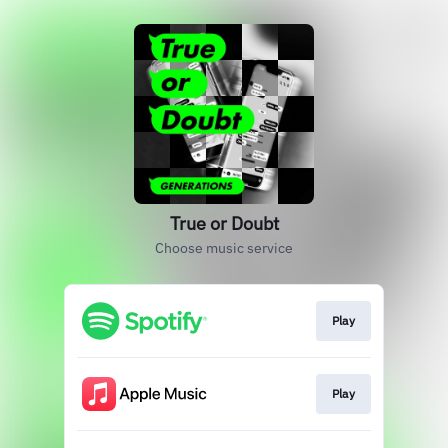
True or Doubt
Choose music service
Play
Play